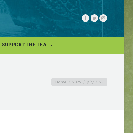
SUPPORT THE TRAIL
You are here:
Home
2025
July
23