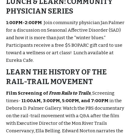
LUNCH & LEARN: COMMUNITY
PHYSICIAN SERIES
1:00PM-2:00PM
Join community physician Jan Palmer
for a discussion on Seasonal Affective Disorder (SAD)
and how it is more than just the “winter blues.”
Participants receive a free $5 BOPARC gift card to use
toward a wellness or art class! Lunch available at
Eureka Cafe.
LEARN THE HISTORY OF THE
RAIL-TRAIL MOVEMENT
Film Screening of
From Rails to Trails
, Screening
times-
11:00AM, 3:00PM, 5:00PM, and 7:00PM
in the
Debora D. Palmer Gallery. Watch the PBS documentary
on the rail-trail movement with a Q&A after the film
with Executive Director of the Mon River Trails
Conservancy, Ella Belling. Edward Norton narrates the