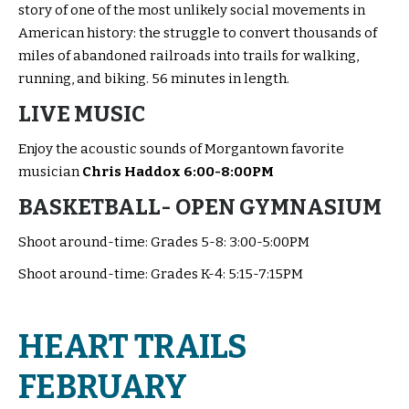
story of one of the most unlikely social movements in
American history: the struggle to convert thousands of
miles of abandoned railroads into trails for walking,
running, and biking. 56 minutes in length.
LIVE MUSIC
Enjoy the acoustic sounds of Morgantown favorite
musician
Chris Haddox 6:00-8:00PM
BASKETBALL- OPEN GYMNASIUM
Shoot around-time: Grades 5-8: 3:00-5:00PM
Shoot around-time: Grades K-4: 5:15-7:15PM
HEART TRAILS
FEBRUARY