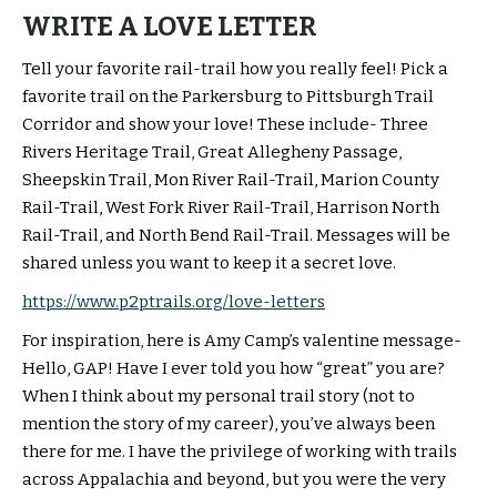
WRITE A LOVE LETTER
Tell your favorite rail-trail how you really feel! Pick a
favorite trail on the Parkersburg to Pittsburgh Trail
Corridor and show your love! These include- Three
Rivers Heritage Trail, Great Allegheny Passage,
Sheepskin Trail, Mon River Rail-Trail, Marion County
Rail-Trail, West Fork River Rail-Trail, Harrison North
Rail-Trail, and North Bend Rail-Trail. Messages will be
shared unless you want to keep it a secret love.
https://www.p2ptrails.org/love-letters
For inspiration, here is Amy Camp’s valentine message-
Hello, GAP! Have I ever told you how “great” you are?
When I think about my personal trail story (not to
mention the story of my career), you’ve always been
there for me. I have the privilege of working with trails
across Appalachia and beyond, but you were the very