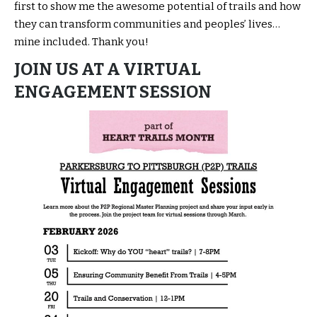
first to show me the awesome potential of trails and how
they can transform communities and peoples’ lives…
mine included. Thank you!
JOIN US AT A VIRTUAL
ENGAGEMENT SESSION