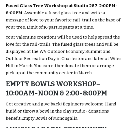
Fused Glass Tree Workshop at Studio 287
,
2:00PM-
8:00PM
Assemble a fused glass tree and write a
message of love to your favorite rail-trail on the base of
your tree. Limit of 16 participants at a time.
Your valentine creations will be used to help spread the
love for the rail-trails. The fused glass trees and will be
displayed at the WV Outdoor Economy Summit and
Outdoor Recreation Day in Charleston and later at Wiles
Hill in March. You can either donate them or arrange
pick up at the community center in March.
EMPTY BOWLS WORKSHOP
–
10:00AM-NOON & 2:00-8:00PM
Get creative and give back! Beginners welcome. Hand-
build or throw a bowl in the clay studio- donations
benefit Empty Bowls of Monongalia.