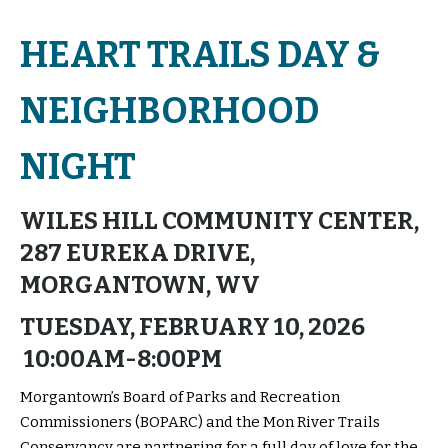
HEART TRAILS DAY &
NEIGHBORHOOD
NIGHT
WILES HILL COMMUNITY CENTER,
287 EUREKA DRIVE,
MORGANTOWN, WV
TUESDAY, FEBRUARY 10, 2026
10:00AM-8:00PM
Morgantown’s Board of Parks and Recreation
Commissioners (BOPARC) and the Mon River Trails
Conservancy are partnering for a full day of love for the