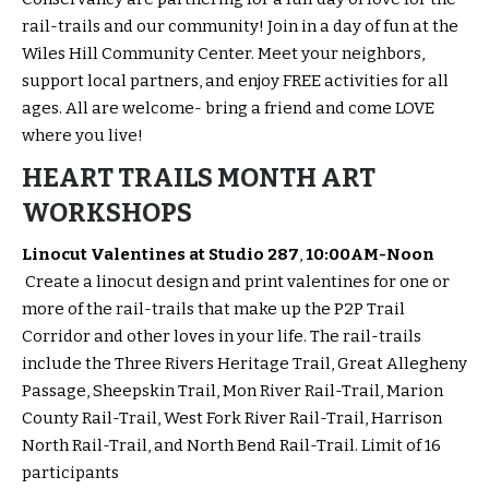
rail-trails and our community! Join in a day of fun at the
Wiles Hill Community Center. Meet your neighbors,
support local partners, and enjoy FREE activities for all
ages. All are welcome- bring a friend and come LOVE
where you live!
HEART TRAILS MONTH ART
WORKSHOPS
Linocut Valentines at Studio 287
,
10:00AM-Noon
Create a linocut design and print valentines for one or
more of the rail-trails that make up the P2P Trail
Corridor and other loves in your life. The rail-trails
include the Three Rivers Heritage Trail, Great Allegheny
Passage, Sheepskin Trail, Mon River Rail-Trail, Marion
County Rail-Trail, West Fork River Rail-Trail, Harrison
North Rail-Trail, and North Bend Rail-Trail. Limit of 16
participants