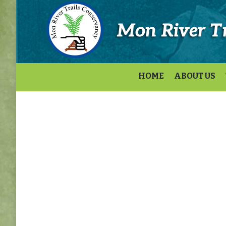
HOME
ABOUT US