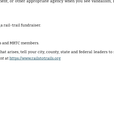
ment, or other appropriate agency when you see vandalism, 
a rail-trail fundraiser.
sers and MRTC members.
hat arises, tell your city, county, state and federal leaders t
nt at
https://www.railstotrails.org