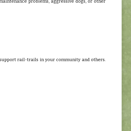
maintenance problems, aggressive dogs, or other
o support rail-trails in your community and others.