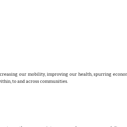
ncreasing our mobility, improving our health, spurring econo
thin, to and across communities.