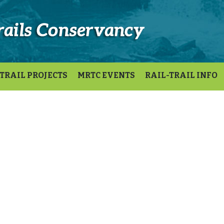
TRAIL PROJECTS
MRTC EVENTS
RAIL-TRAIL INFO