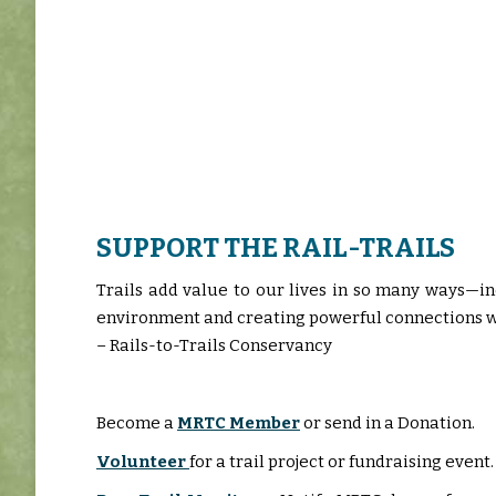
SUPPORT THE RAIL-TRAILS
Trails add value to our lives in so many ways—i
environment and creating powerful connections wi
– Rails-to-Trails Conservancy
Become a
MRTC Member
or send in a Donation.
Volunteer
for a trail project or fundraising event.