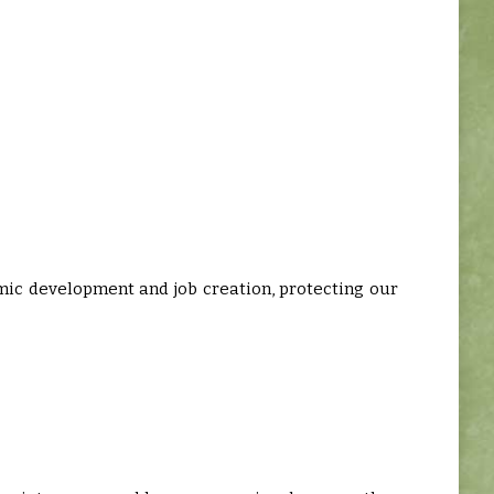
mic development and job creation, protecting our