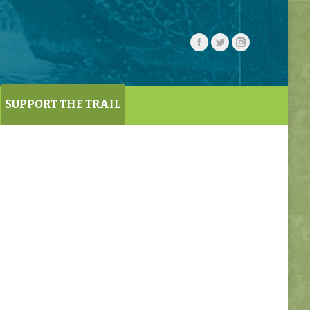
SUPPORT THE TRAIL