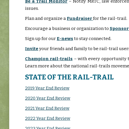
Be a Trail Monitor
– Notify MRTC, law enforce
issues.
Plan and organize a
Fundraiser
for the rail-trail.
Encourage a business or organization to
Sponsor
Sign up for our
E-news
to stay connected.
Invite
your friends and family to be rail-trail u
Champion rail-trails
– with every opportunity t
Learn more about the national rail-trails moveme
STATE OF THE RAIL-TRAIL
2019 Year End Review
2020 Year End Review
2021 Year End Review
2022 Year End Review
2023 Year End Review