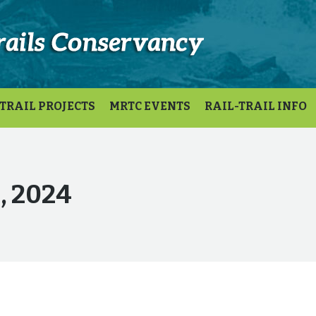
TRAIL PROJECTS
MRTC EVENTS
RAIL-TRAIL INFO
1, 2024