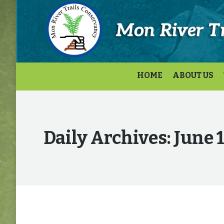
HOME
ABOUT US
Daily Archives:
June 