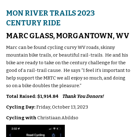
MON RIVER TRAILS 2023
CENTURY RIDE
MARC GLASS, MORGANTOWN, WV
Marc can be found cycling curvy WV roads, skinny
mountain bike trails, or beautiful rail-trails. He and his
bike are ready to take on the century challenge for the
good of a rail-trail cause. He says “I feel it’s important to
help support the MRTC we all enjoy so much, and doing
so on a bike doubles the pleasure.”
Total Raised: $1,914.84
Thank You Donors!
Cycling Day:
Friday, October 13, 2023
Cycling with
Christiaan Abildso