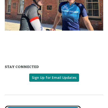
STAY CONNECTED
Sign Up for Email Updates