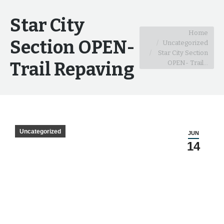
Star City
You are here:
Home
Section OPEN-
Uncategorized
Star City Section
Trail Repaving
OPEN- Trail…
Uncategorized
JUN
14