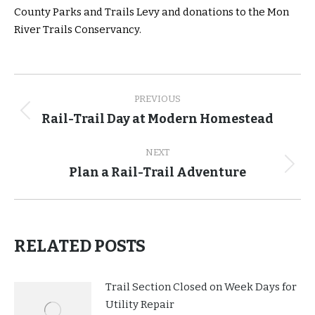
County Parks and Trails Levy and donations to the Mon
River Trails Conservancy.
Post
PREVIOUS
navigation
Rail-Trail Day at Modern Homestead
Previous
post:
NEXT
Plan a Rail-Trail Adventure
Next
post:
RELATED POSTS
Trail Section Closed on Week Days for
Utility Repair