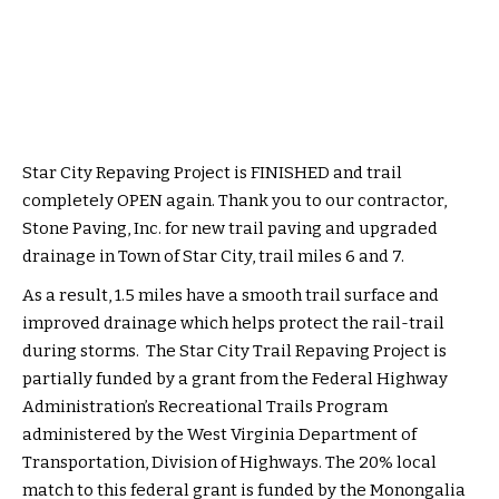
Star City Repaving Project is FINISHED and trail
completely OPEN again. Thank you to our contractor,
Stone Paving, Inc. for new trail paving and upgraded
drainage in Town of Star City, trail miles 6 and 7.
As a result, 1.5 miles have a smooth trail surface and
improved drainage which helps protect the rail-trail
during storms. The Star City Trail Repaving Project is
partially funded by a grant from the Federal Highway
Administration’s Recreational Trails Program
administered by the West Virginia Department of
Transportation, Division of Highways. The 20% local
match to this federal grant is funded by the Monongalia