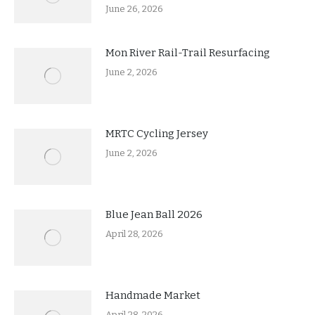
June 26, 2026
Mon River Rail-Trail Resurfacing
June 2, 2026
MRTC Cycling Jersey
June 2, 2026
Blue Jean Ball 2026
April 28, 2026
Handmade Market
April 28, 2026